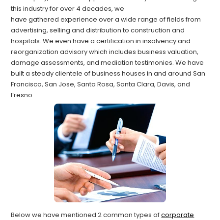
this industry for over 4 decades, we
have
gathered
experience over a wide range of fields from
advertising, selling and distribution to construction and
hospitals. We even have a certification in insolvency and
reorganization advisory which includes business valuation,
damage assessments, and mediation testimonies.
We have
built a steady clientele of business houses in and around
San
Francisco, San Jose, Santa Rosa, Santa Clara, Davis, and
Fresno.
Below
we have mentioned 2
common types of
corporate