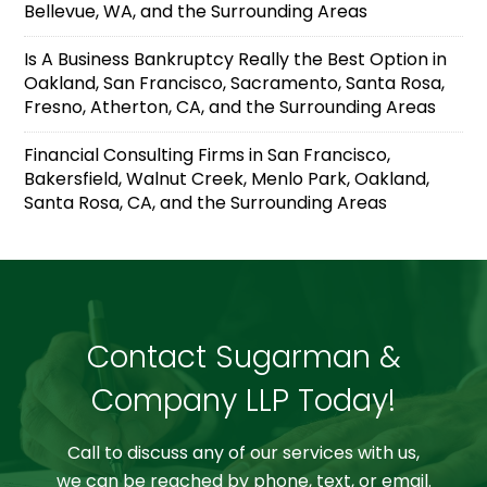
Bellevue, WA, and the Surrounding Areas
Is A Business Bankruptcy Really the Best Option in
Oakland, San Francisco, Sacramento, Santa Rosa,
Fresno, Atherton, CA, and the Surrounding Areas
Financial Consulting Firms in San Francisco,
Bakersfield, Walnut Creek, Menlo Park, Oakland,
Santa Rosa, CA, and the Surrounding Areas
Contact Sugarman &
Company LLP Today!
Call to discuss any of our services with us,
we can be reached by phone, text, or email.