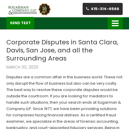
415-314-6566
SEND TEXT
Corporate Disputes in Santa Clara,
Davis, San Jose, and all the
Surrounding Areas
MARCH 30, 2020
Disputes are a common affair in the business world. These not
only disrupt the flow of business but also can be very costly.
The best way to resolve these corporate disputes would be
outside the courtroom. If you are looking for mediators to
handle such situations, then your search ends at
Sugarman &
Company LLP. Since 1977, we have been providing solutions
for companies facing financial distress. As a certified fraud
examiner, we specialize in the areas of forensic ac
counting,
bankruptcy, and court-
appointed fiduciary services. Being in