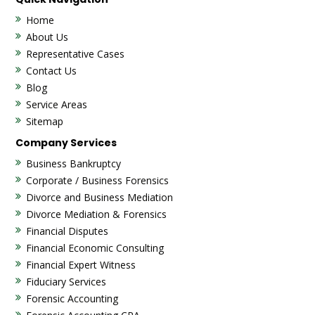
Home
About Us
Representative Cases
Contact Us
Blog
Service Areas
Sitemap
Company Services
Business Bankruptcy
Corporate / Business Forensics
Divorce and Business Mediation
Divorce Mediation & Forensics
Financial Disputes
Financial Economic Consulting
Financial Expert Witness
Fiduciary Services
Forensic Accounting