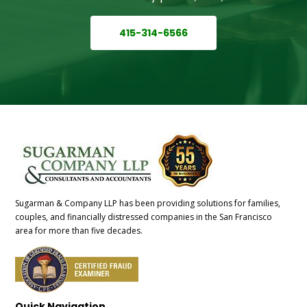
415-314-6566
Sugarman & Company LLP has been providing solutions for families,
couples, and financially distressed companies in the San Francisco
area for more than five decades.
Quick Navigation