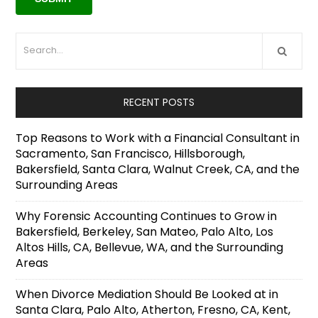
RECENT POSTS
Top Reasons to Work with a Financial Consultant in
Sacramento, San Francisco, Hillsborough,
Bakersfield, Santa Clara, Walnut Creek, CA, and the
Surrounding Areas
Why Forensic Accounting Continues to Grow in
Bakersfield, Berkeley, San Mateo, Palo Alto, Los
Altos Hills, CA, Bellevue, WA, and the Surrounding
Areas
When Divorce Mediation Should Be Looked at in
Santa Clara, Palo Alto, Atherton, Fresno, CA, Kent,