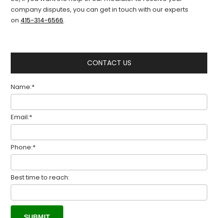
company dispute
s
, you can
get in touch with
our experts
on
415-314-6566
.
CONTACT US
Name:*
Email:*
Phone:*
Best time to reach: