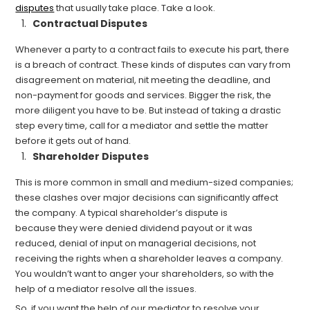
disputes
that usually take place. Take a look.
Contractual Disputes
Whenever a party to a contract fails to execute his part, there
is a breach of contract. These kinds of disputes can vary from
disagreement on material, nit meeting the deadline, and
non-payment for goods and services. Bigger the risk, the
more diligent you have to be. But instead of taking a drastic
step every time, call for a mediator and settle the matter
before it gets out of hand.
Shareholder Disputes
This is more common in small and
medium-
sized companies;
these clashes over major decisions can significantly affect
the company. A typical shareholder’s dispute is
because
they
were denied dividend payout or it was
reduced, denial o
f input on managerial decisions, not
receiving the rights when a shareholder leaves a company.
You wouldn’t want to anger your shareholders, so with the
help of a mediator resolve all the issues.
So, if you want the help of our mediator to resolve your