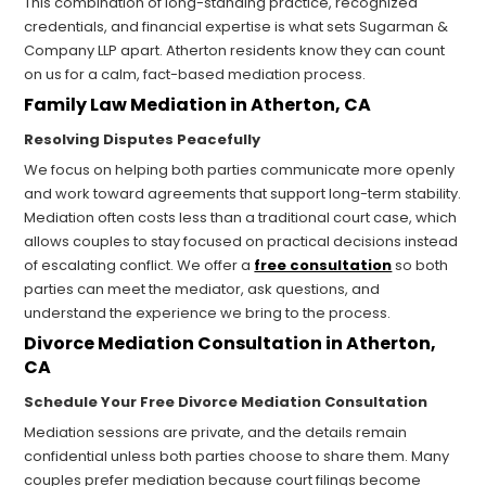
This combination of long-standing practice, recognized
credentials, and financial expertise is what sets Sugarman &
Company LLP apart. Atherton residents know they can count
on us for a calm, fact-based mediation process.
Family Law Mediation in Atherton, CA
Resolving Disputes Peacefully
We focus on helping both parties communicate more openly
and work toward agreements that support long-term stability.
Mediation often costs less than a traditional court case, which
allows couples to stay focused on practical decisions instead
of escalating conflict. We offer a
free consultation
so both
parties can meet the mediator, ask questions, and
understand the experience we bring to the process.
Divorce Mediation Consultation in Atherton,
CA
Schedule Your Free Divorce Mediation Consultation
Mediation sessions are private, and the details remain
confidential unless both parties choose to share them. Many
couples prefer mediation because court filings become