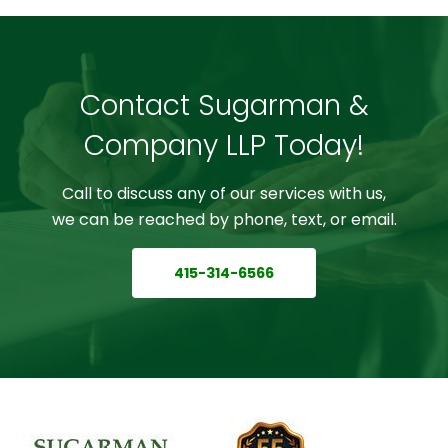
Contact Sugarman &
Company LLP Today!
Call to discuss any of our services with us,
we can be reached by phone, text, or email.
415-314-6566