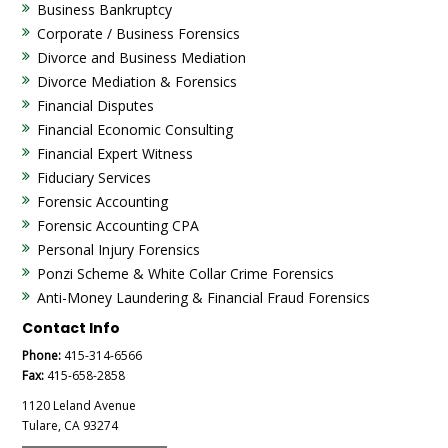
Business Bankruptcy
Corporate / Business Forensics
Divorce and Business Mediation
Divorce Mediation & Forensics
Financial Disputes
Financial Economic Consulting
Financial Expert Witness
Fiduciary Services
Forensic Accounting
Forensic Accounting CPA
Personal Injury Forensics
Ponzi Scheme & White Collar Crime Forensics
Anti-Money Laundering & Financial Fraud Forensics
Contact Info
Phone:
415-314-6566
Fax:
415-658-2858
1120 Leland Avenue
Tulare, CA 93274