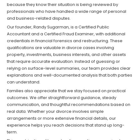
because they know their situation is being reviewed by
professionals who have handled a wide range of personal
and business-related disputes.
Our founder, Randy Sugarman, is a Certified Public
Accountant and a Certified Fraud Examiner, with additional
credentials in financial forensics and restructuring. These
qualifications are valuable in divorce cases involving
property, investments, business interests, and other assets
that require accurate evaluation. Instead of guessing or
relying on surface-level summaries, our team provides clear
explanations and well-documented analysis that both parties
can understand.
Families also appreciate that we stay focused on practical
outcomes. We offer straightforward guidance, steady
communication, and thoughtful recommendations based on
real data. Whether your divorce involves simple
arrangements or more extensive financial details, our
experience helps you reach decisions that stand up long-
term.