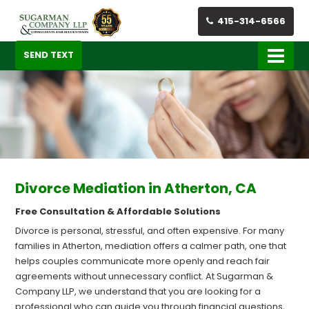
415-314-6566
SEND TEXT
Divorce Mediation in Atherton, CA
Free Consultation & Affordable Solutions
Divorce is personal, stressful, and often expensive. For many
families in Atherton, mediation offers a calmer path, one that
helps couples communicate more openly and reach fair
agreements without unnecessary conflict. At Sugarman &
Company LLP, we understand that you are looking for a
professional who can guide you through financial questions,