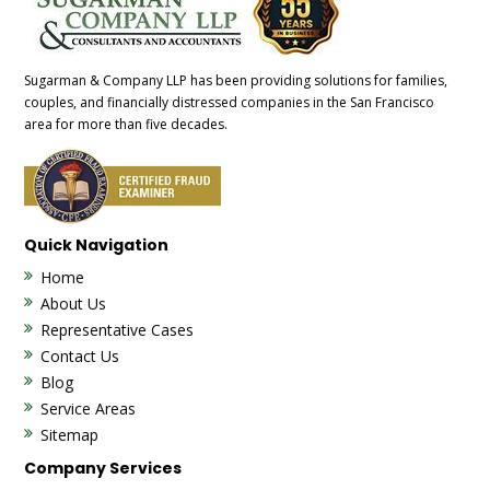
Sugarman & Company LLP has been providing solutions for families,
couples, and financially distressed companies in the San Francisco
area for more than five decades.
Quick Navigation
Home
About Us
Representative Cases
Contact Us
Blog
Service Areas
Sitemap
Company Services