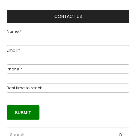
CONTACT US
Name:*
Email:*
Phone:*
Best time to reach: