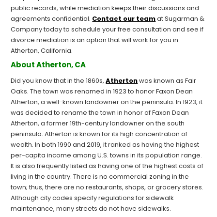
public records, while mediation keeps their discussions and
agreements confidential.
Contact our team
at Sugarman &
Company today to schedule your free consultation and see if
divorce mediation is an option that will work for you in
Atherton, California.
About Atherton, CA
Did you know that in the 1860s,
Atherton
was known as Fair
Oaks. The town was renamed in 1923 to honor Faxon Dean
Atherton, a well-known landowner on the peninsula. In 1923, it
was decided to rename the town in honor of Faxon Dean
Atherton, a former 19th-century landowner on the south
peninsula. Atherton is known for its high concentration of
wealth. In both 1990 and 2019, it ranked as having the highest
per-capita income among U.S. towns in its population range.
It is also frequently listed as having one of the highest costs of
living in the country. There is no commercial zoning in the
town; thus, there are no restaurants, shops, or grocery stores.
Although city codes specify regulations for sidewalk
maintenance, many streets do not have sidewalks.