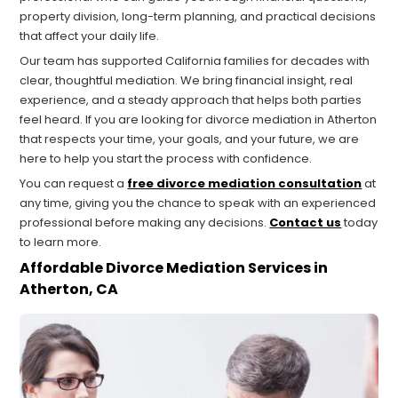
property division, long-term planning, and practical decisions
that affect your daily life.
Our team has supported California families for decades with
clear, thoughtful mediation. We bring financial insight, real
experience, and a steady approach that helps both parties
feel heard. If you are looking for divorce mediation in Atherton
that respects your time, your goals, and your future, we are
here to help you start the process with confidence.
You can request a
free divorce mediation consultation
at
any time, giving you the chance to speak with an experienced
professional before making any decisions.
Contact us
today
to learn more.
Affordable Divorce Mediation Services in
Atherton, CA