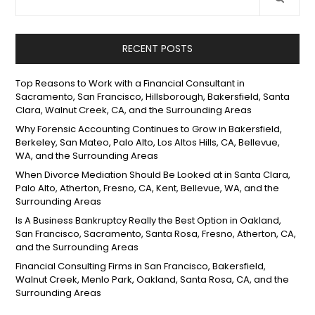
RECENT POSTS
Top Reasons to Work with a Financial Consultant in
Sacramento, San Francisco, Hillsborough, Bakersfield, Santa
Clara, Walnut Creek, CA, and the Surrounding Areas
Why Forensic Accounting Continues to Grow in Bakersfield,
Berkeley, San Mateo, Palo Alto, Los Altos Hills, CA, Bellevue,
WA, and the Surrounding Areas
When Divorce Mediation Should Be Looked at in Santa Clara,
Palo Alto, Atherton, Fresno, CA, Kent, Bellevue, WA, and the
Surrounding Areas
Is A Business Bankruptcy Really the Best Option in Oakland,
San Francisco, Sacramento, Santa Rosa, Fresno, Atherton, CA,
and the Surrounding Areas
Financial Consulting Firms in San Francisco, Bakersfield,
Walnut Creek, Menlo Park, Oakland, Santa Rosa, CA, and the
Surrounding Areas