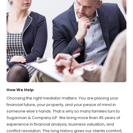
How We Help
Choosing the right mediator matters. You are placing your
financial future, your property, and your peace of mind in
someone else’s hands. That is why so many families turn to
Sugarman & Company LLP. We bring more than 45 years of
experience in financial analysis, business valuation, and
conflict resolution. This long history gives our clients comfort,