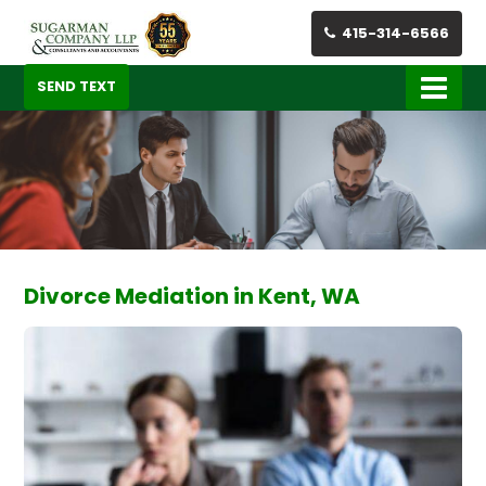
415-314-6566
SEND TEXT
Divorce Mediation in Kent, WA