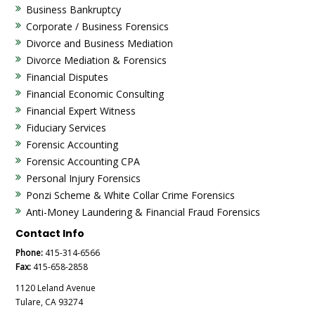
Business Bankruptcy
Corporate / Business Forensics
Divorce and Business Mediation
Divorce Mediation & Forensics
Financial Disputes
Financial Economic Consulting
Financial Expert Witness
Fiduciary Services
Forensic Accounting
Forensic Accounting CPA
Personal Injury Forensics
Ponzi Scheme & White Collar Crime Forensics
Anti-Money Laundering & Financial Fraud Forensics
Contact Info
Phone:
415-314-6566
Fax:
415-658-2858
1120 Leland Avenue
Tulare, CA 93274