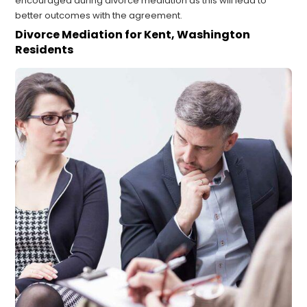
encouraged during divorce mediation as this will lead to
better outcomes with the agreement.
Divorce Mediation for Kent, Washington
Residents