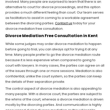
involved. Many people are surprised to learn that there is an
alternative to court for divorce proceedings, and this option
provides a much different feeling than court. Our team serves
as facilitators to assist in coming to a workable agreement
between the divorcing parties.
Contact us
today for your
divorce mediation free consultation.
Divorce Mediation Free Consultation in Kent
While some judges may order divorce mediation to happen
before going to trial, you can always opt for trying it at any
time. Many people prefer to go the divorce mediation route
because it is less expensive when compared to going to
court with lawyers. In many cases, the parties can agree on all
of the issues through one or more sessions. Mediation is also
confidential, unlike the court system, so the parties can keep
the details of their separation private.
The control aspect of divorce mediation is also appealing to
many people. With a divorce court, the parties are subject to
the whims of the court, whereas a divorce mediation is driven
mostly by the divorcing parties. And communication is highly