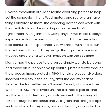
Divorce mediation provides for the divorcing parties to help
set the schedule in Kent, Washington, and rather than have
things dictated to them, the divorcing parties can work with
the mediator to address all important aspects of an
agreement. At Sugarman & Company LLP, we make it easy to
experience divorce mediation with our divorce mediation
free consultation experience. You will meet with one of our
trained mediators and they will go through the process so
that you understand what will happen with the sessions.
Many times, the parties to a divorce simply want to be done
and move on, but don’t give up control just to breeze through
the process. Incorporated in 1890,
Kent
is the second-oldest
incorporated city in the county, after the county seat of
Seattle. The first settler was Samuel Russell, who sailed the
White and Duwamish rivers until he claimed a plot of land
southeast of modern-day downtown Kent in the spring of
1853. Throughout the 1860s and 70’s, grain and forage crops
such as wheat, barley, oats, hay, and timothy accounted for