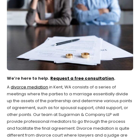
We’re here to help.
Request a free consultation
.
A
divorce mediation
in Kent, WA consists of a series of
meetings where the parties to a marriage essentially divide
up the assets of the partnership and determine various points
of agreement, such as for spousal support, child support, or
other points. Our team at Sugarman & Company LLP will
provide professional mediators to go through the process
and facilitate the final agreement. Divorce mediation is quite
different from divorce court where lawyers and a judge are