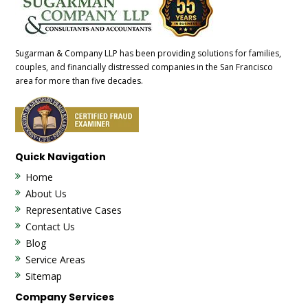
Sugarman & Company LLP has been providing solutions for families,
couples, and financially distressed companies in the San Francisco
area for more than five decades.
Quick Navigation
Home
About Us
Representative Cases
Contact Us
Blog
Service Areas
Sitemap
Company Services