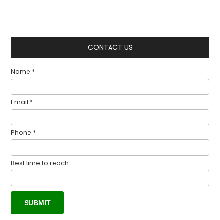
CONTACT US
Name:*
Email:*
Phone:*
Best time to reach: