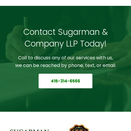
Contact Sugarman &
Company LLP Today!
Call to discuss any of our services with us,
we can be reached by phone, text, or email.
415-314-6566