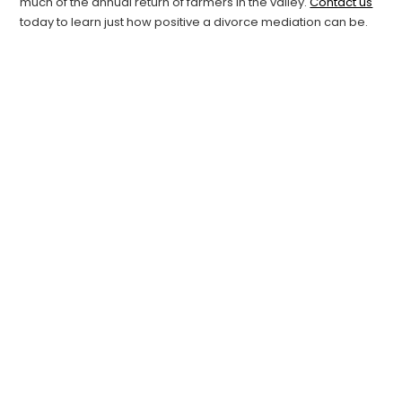
much of the annual return of farmers in the valley.
Contact us
today to learn just how positive a divorce mediation can be.