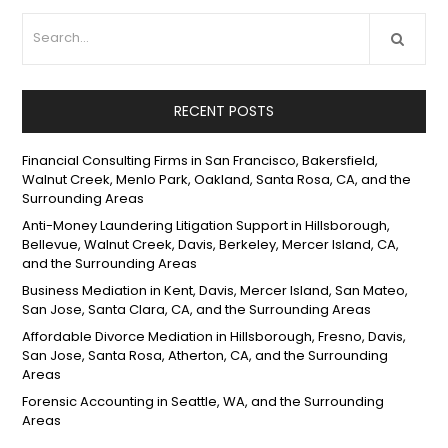
RECENT POSTS
Financial Consulting Firms in San Francisco, Bakersfield,
Walnut Creek, Menlo Park, Oakland, Santa Rosa, CA, and the
Surrounding Areas
Anti-Money Laundering Litigation Support in Hillsborough,
Bellevue, Walnut Creek, Davis, Berkeley, Mercer Island, CA,
and the Surrounding Areas
Business Mediation in Kent, Davis, Mercer Island, San Mateo,
San Jose, Santa Clara, CA, and the Surrounding Areas
Affordable Divorce Mediation in Hillsborough, Fresno, Davis,
San Jose, Santa Rosa, Atherton, CA, and the Surrounding
Areas
Forensic Accounting in Seattle, WA, and the Surrounding
Areas