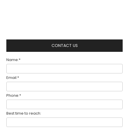
CONTACT US
Name:*
Email:*
Phone:*
Best time to reach: