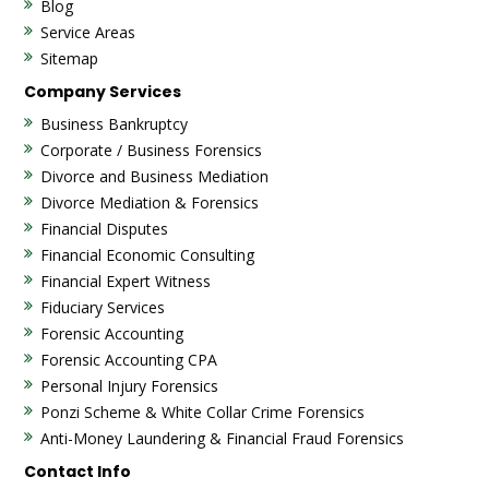
Blog
Service Areas
Sitemap
Company Services
Business Bankruptcy
Corporate / Business Forensics
Divorce and Business Mediation
Divorce Mediation & Forensics
Financial Disputes
Financial Economic Consulting
Financial Expert Witness
Fiduciary Services
Forensic Accounting
Forensic Accounting CPA
Personal Injury Forensics
Ponzi Scheme & White Collar Crime Forensics
Anti-Money Laundering & Financial Fraud Forensics
Contact Info