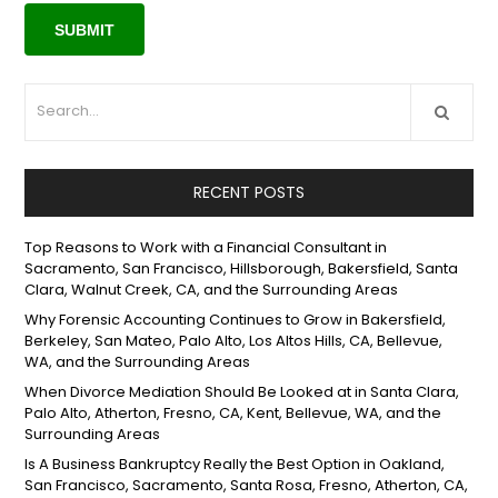
RECENT POSTS
Top Reasons to Work with a Financial Consultant in
Sacramento, San Francisco, Hillsborough, Bakersfield, Santa
Clara, Walnut Creek, CA, and the Surrounding Areas
Why Forensic Accounting Continues to Grow in Bakersfield,
Berkeley, San Mateo, Palo Alto, Los Altos Hills, CA, Bellevue,
WA, and the Surrounding Areas
When Divorce Mediation Should Be Looked at in Santa Clara,
Palo Alto, Atherton, Fresno, CA, Kent, Bellevue, WA, and the
Surrounding Areas
Is A Business Bankruptcy Really the Best Option in Oakland,
San Francisco, Sacramento, Santa Rosa, Fresno, Atherton, CA,