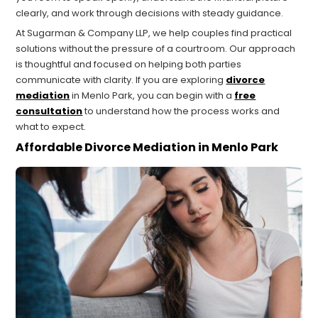
clearly, and work through decisions with steady guidance.
At Sugarman & Company LLP, we help couples find practical
solutions without the pressure of a courtroom. Our approach
is thoughtful and focused on helping both parties
communicate with clarity. If you are exploring
divorce
mediation
in Menlo Park, you can begin with a
free
consultation
to understand how the process works and
what to expect.
Affordable Divorce Mediation in Menlo Park