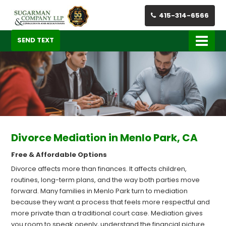
415-314-6566
SEND TEXT
Divorce Mediation in Menlo Park, CA
Free & Affordable Options
Divorce affects more than finances. It affects children,
routines, long-term plans, and the way both parties move
forward. Many families in Menlo Park turn to mediation
because they want a process that feels more respectful and
more private than a traditional court case. Mediation gives
you room to speak openly, understand the financial picture