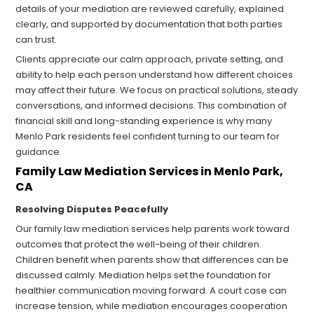
details of your mediation are reviewed carefully, explained
clearly, and supported by documentation that both parties
can trust.
Clients appreciate our calm approach, private setting, and
ability to help each person understand how different choices
may affect their future. We focus on practical solutions, steady
conversations, and informed decisions. This combination of
financial skill and long-standing experience is why many
Menlo Park residents feel confident turning to our team for
guidance.
Family Law Mediation Services in Menlo Park,
CA
Resolving Disputes Peacefully
Our family law mediation services help parents work toward
outcomes that protect the well-being of their children.
Children benefit when parents show that differences can be
discussed calmly. Mediation helps set the foundation for
healthier communication moving forward. A court case can
increase tension, while mediation encourages cooperation