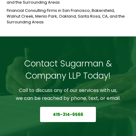
and the Surrounding Areas
Financial Consulting Firms in San Francisco, Bakersfield,
Walnut Creek, Menlo Park, Oakland, Santa Rosa, CA, and the
Surrounding Areas
Contact Sugarman &
Company LLP Today!
Call to discuss any of our services with us,
we can be reached by phone, text, or email.
415-314-6566