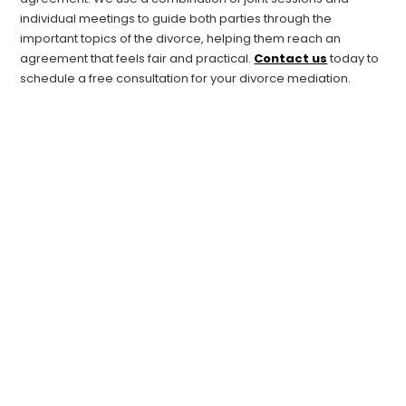
individual meetings to guide both parties through the
important topics of the divorce, helping them reach an
agreement that feels fair and practical.
Contact us
today to
schedule a free consultation for your divorce mediation.