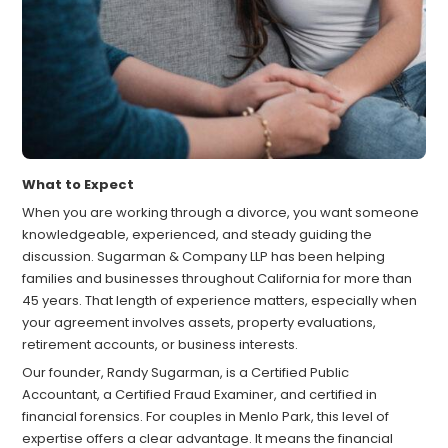
What to Expect
When you are working through a divorce, you want someone
knowledgeable, experienced, and steady guiding the
discussion. Sugarman & Company LLP has been helping
families and businesses throughout California for more than
45 years. That length of experience matters, especially when
your agreement involves assets, property evaluations,
retirement accounts, or business interests.
Our founder, Randy Sugarman, is a Certified Public
Accountant, a Certified Fraud Examiner, and certified in
financial forensics. For couples in Menlo Park, this level of
expertise offers a clear advantage. It means the financial