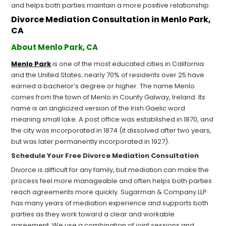
and helps both parties maintain a more positive relationship.
Divorce Mediation Consultation in Menlo Park,
CA
About Menlo Park, CA
Menlo Park
is one of the most educated cities in California
and the United States; nearly 70% of residents over 25 have
earned a bachelor’s degree or higher. The name Menlo
comes from the town of Menlo in County Galway, Ireland. Its
name is an anglicized version of the Irish Gaelic word
meaning small lake. A post office was established in 1870, and
the city was incorporated in 1874 (it dissolved after two years,
but was later permanently incorporated in 1927).
Schedule Your Free Divorce Mediation Consultation
Divorce is difficult for any family, but mediation can make the
process feel more manageable and often helps both parties
reach agreements more quickly. Sugarman & Company LLP
has many years of mediation experience and supports both
parties as they work toward a clear and workable
agreement. We use a combination of joint sessions and