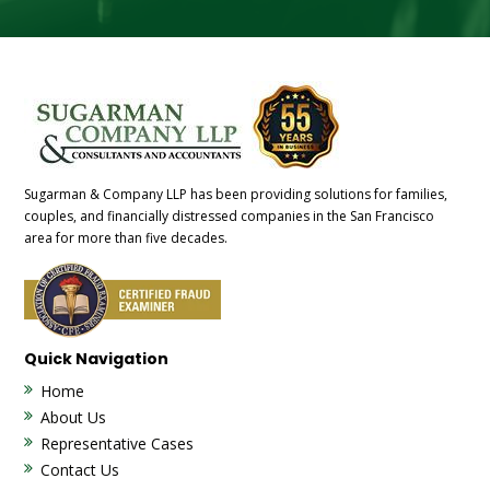
Sugarman & Company LLP has been providing solutions for families,
couples, and financially distressed companies in the San Francisco
area for more than five decades.
Quick Navigation
Home
About Us
Representative Cases
Contact Us