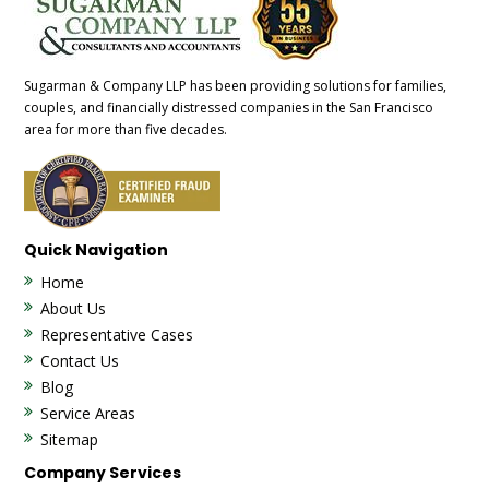
Sugarman & Company LLP has been providing solutions for families,
couples, and financially distressed companies in the San Francisco
area for more than five decades.
Quick Navigation
Home
About Us
Representative Cases
Contact Us
Blog
Service Areas
Sitemap
Company Services