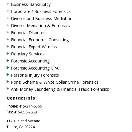
Business Bankruptcy
Corporate / Business Forensics
Divorce and Business Mediation
Divorce Mediation & Forensics
Financial Disputes
Financial Economic Consulting
Financial Expert Witness
Fiduciary Services
Forensic Accounting
Forensic Accounting CPA
Personal Injury Forensics
Ponzi Scheme & White Collar Crime Forensics
Anti-Money Laundering & Financial Fraud Forensics
Contact Info
Phone:
415-314-6566
Fax:
415-658-2858
1120 Leland Avenue
Tulare, CA 93274