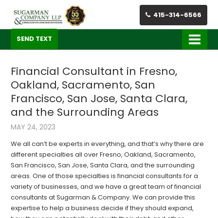
415-314-6566
SEND TEXT
Financial Consultant in Fresno,
Oakland, Sacramento, San
Francisco, San Jose, Santa Clara,
and the Surrounding Areas
MAY 24, 2023
We all can’t be experts in everything, and that’s why there are
different specialties all over Fresno, Oakland, Sacramento,
San Francisco, San Jose, Santa Clara, and the surrounding
areas. One of those specialties is financial consultants for a
variety of businesses, and we have a great team of financial
consultants at Sugarman & Company. We can provide this
expertise to help a business decide if they should expand,