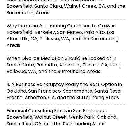
Bakersfield, Santa Clara, Walnut Creek, CA, and the
Surrounding Areas
Why Forensic Accounting Continues to Grow in
Bakersfield, Berkeley, San Mateo, Palo Alto, Los
Altos Hills, CA, Bellevue, WA, and the Surrounding
Areas
When Divorce Mediation Should Be Looked at in
Santa Clara, Palo Alto, Atherton, Fresno, CA, Kent,
Bellevue, WA, and the Surrounding Areas
Is A Business Bankruptcy Really the Best Option in
Oakland, San Francisco, Sacramento, Santa Rosa,
Fresno, Atherton, CA, and the Surrounding Areas
Financial Consulting Firms in San Francisco,
Bakersfield, Walnut Creek, Menlo Park, Oakland,
Santa Rosa, CA, and the Surrounding Areas