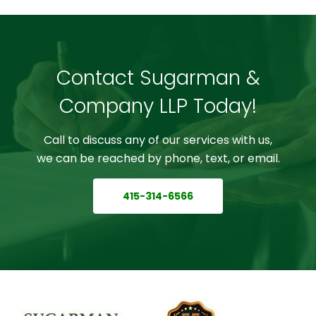
Contact Sugarman &
Company LLP Today!
Call to discuss any of our services with us,
we can be reached by phone, text, or email.
415-314-6566