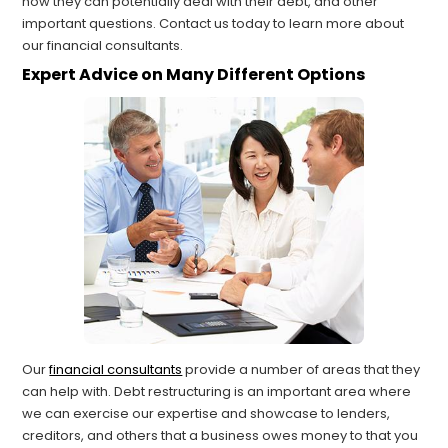
how they can potentially deal with their debt, and other
important questions. Contact us today to learn more about
our financial consultants.
Expert Advice on Many Different Options
Our
financial consultants
provide a number of areas that they
can help with. Debt restructuring is an important area where
we can exercise our expertise and showcase to lenders,
creditors, and others that a business owes money to that you