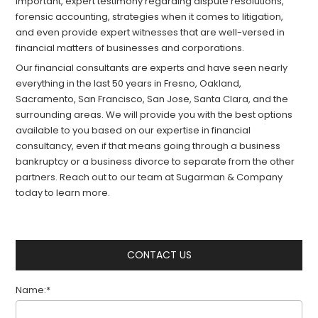
important, expert testimony regarding dispute resolutions,
forensic accounting, strategies when it comes to litigation,
and even provide expert witnesses that are well-versed in
financial matters of businesses and corporations.
Our financial consultants are experts and have seen nearly
everything in the last 50 years in Fresno, Oakland,
Sacramento, San Francisco, San Jose, Santa Clara, and the
surrounding areas. We will provide you with the best options
available to you based on our expertise in financial
consultancy, even if that means going through a business
bankruptcy or a business divorce to separate from the other
partners. Reach out to our team at Sugarman & Company
today to learn more.
CONTACT US
Name:*