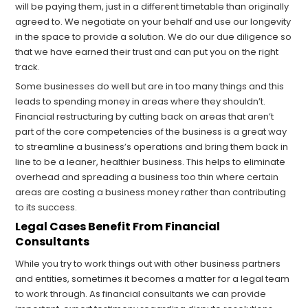
will be paying them, just in a different timetable than originally
agreed to. We negotiate on your behalf and use our longevity
in the space to provide a solution. We do our due diligence so
that we have earned their trust and can put you on the right
track.
Some businesses do well but are in too many things and this
leads to spending money in areas where they shouldn’t.
Financial restructuring by cutting back on areas that aren’t
part of the core competencies of the business is a great way
to streamline a business’s operations and bring them back in
line to be a leaner, healthier business. This helps to eliminate
overhead and spreading a business too thin where certain
areas are costing a business money rather than contributing
to its success.
Legal Cases Benefit From Financial
Consultants
While you try to work things out with other business partners
and entities, sometimes it becomes a matter for a legal team
to work through. As financial consultants we can provide