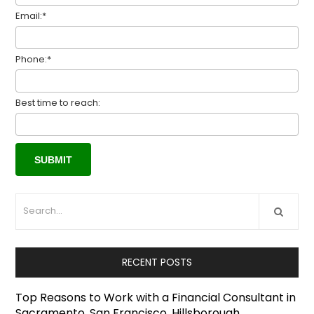
Email:*
Phone:*
Best time to reach:
RECENT POSTS
Top Reasons to Work with a Financial Consultant in
Sacramento, San Francisco, Hillsborough,