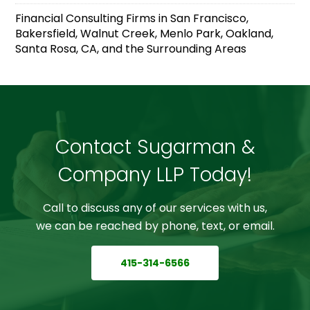
Financial Consulting Firms in San Francisco,
Bakersfield, Walnut Creek, Menlo Park, Oakland,
Santa Rosa, CA, and the Surrounding Areas
Contact Sugarman &
Company LLP Today!
Call to discuss any of our services with us,
we can be reached by phone, text, or email.
415-314-6566