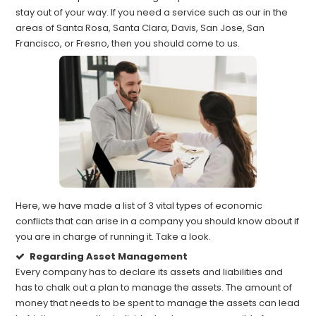
stay out of your way. If you need a service such as our in the
areas of Santa Rosa, Santa Clara, Davis, San Jose, San
Francisco, or Fresno, then you should come to us.
Here, we have made a list of 3 vital types of economic
conflicts that can arise in a company you should know about if
you are in charge of running it. Take a look.
Regarding Asset Management
Every company has to declare its assets and liabilities and
has to chalk out a plan to manage the assets. The amount of
money that needs to be spent to manage the assets can lead