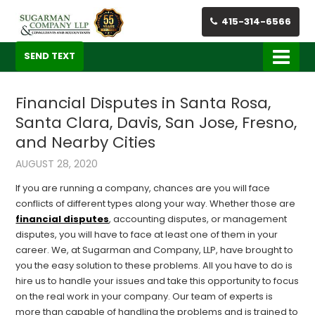
415-314-6566
SEND TEXT
Financial Disputes in Santa Rosa,
Santa Clara, Davis, San Jose, Fresno,
and Nearby Cities
AUGUST 28, 2020
If you are running a company, chances are you will face
conflicts of different types along your way. Whether those are
financial disputes
, accounting disputes, or management
disputes, you will have to face at least one of them in your
career. We, at Sugarman and Company, LLP, have brought to
you the easy solution to these problems. All you have to do is
hire us to handle your issues and take this opportunity to focus
on the real work in your company. Our team of experts is
more than capable of handling the problems and is trained to