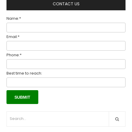
CONTACT US
Name:*
Email:*
Phone:*
Best time to reach: