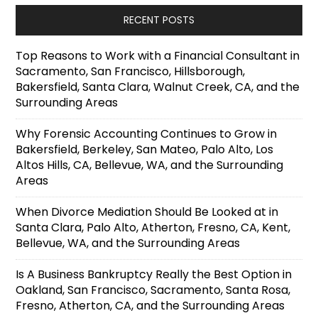
RECENT POSTS
Top Reasons to Work with a Financial Consultant in
Sacramento, San Francisco, Hillsborough,
Bakersfield, Santa Clara, Walnut Creek, CA, and the
Surrounding Areas
Why Forensic Accounting Continues to Grow in
Bakersfield, Berkeley, San Mateo, Palo Alto, Los
Altos Hills, CA, Bellevue, WA, and the Surrounding
Areas
When Divorce Mediation Should Be Looked at in
Santa Clara, Palo Alto, Atherton, Fresno, CA, Kent,
Bellevue, WA, and the Surrounding Areas
Is A Business Bankruptcy Really the Best Option in
Oakland, San Francisco, Sacramento, Santa Rosa,
Fresno, Atherton, CA, and the Surrounding Areas