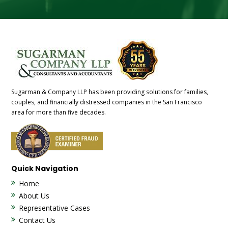
Sugarman & Company LLP has been providing solutions for families,
couples, and financially distressed companies in the San Francisco
area for more than five decades.
Quick Navigation
Home
About Us
Representative Cases
Contact Us