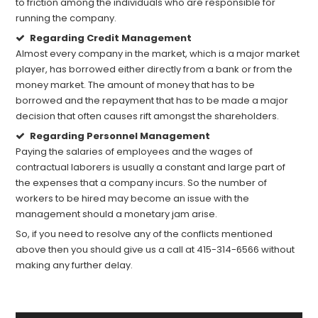
to friction among the individuals who are responsible for
running the company.
Regarding Credit Management
Almost every company in the market, which is a major market
player, has borrowed either directly from a bank or from the
money market. The amount of money that has to be
borrowed and the repayment that has to be made a major
decision that often causes rift amongst the shareholders.
Regarding Personnel Management
Paying the salaries of employees and the wages of
contractual laborers is usually a constant and large part of
the expenses that a company incurs. So the number of
workers to be hired may become an issue with the
management should a monetary jam arise.
So, if you need to resolve any of the conflicts mentioned
above then you should give us a call at 415-314-6566 without
making any further delay.