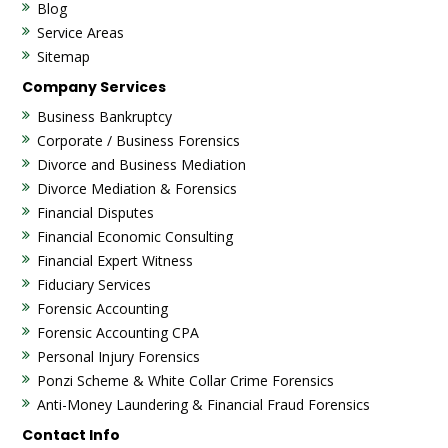
Blog
Service Areas
Sitemap
Company Services
Business Bankruptcy
Corporate / Business Forensics
Divorce and Business Mediation
Divorce Mediation & Forensics
Financial Disputes
Financial Economic Consulting
Financial Expert Witness
Fiduciary Services
Forensic Accounting
Forensic Accounting CPA
Personal Injury Forensics
Ponzi Scheme & White Collar Crime Forensics
Anti-Money Laundering & Financial Fraud Forensics
Contact Info