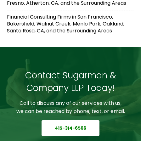
Fresno, Atherton, CA, and the Surrounding Areas
Financial Consulting Firms in San Francisco,
Bakersfield, Walnut Creek, Menlo Park, Oakland,
Santa Rosa, CA, and the Surrounding Areas
Contact Sugarman &
Company LLP Today!
Call to discuss any of our services with us,
we can be reached by phone, text, or email.
415-314-6566