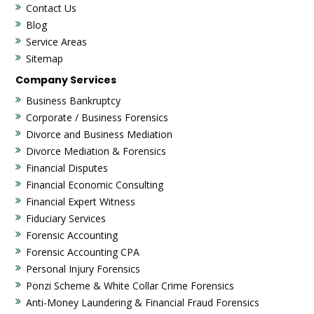
Contact Us
Blog
Service Areas
Sitemap
Company Services
Business Bankruptcy
Corporate / Business Forensics
Divorce and Business Mediation
Divorce Mediation & Forensics
Financial Disputes
Financial Economic Consulting
Financial Expert Witness
Fiduciary Services
Forensic Accounting
Forensic Accounting CPA
Personal Injury Forensics
Ponzi Scheme & White Collar Crime Forensics
Anti-Money Laundering & Financial Fraud Forensics