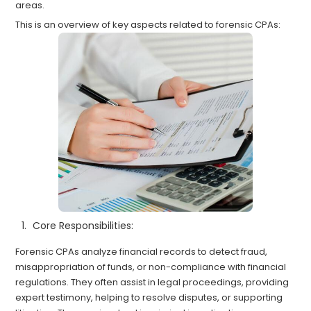
areas.
This is an overview of key aspects related to forensic CPAs:
Core Responsibilities:
Forensic CPAs analyze financial records to detect fraud,
misappropriation of funds, or non-compliance with financial
regulations. They often assist in legal proceedings, providing
expert testimony, helping to resolve disputes, or supporting