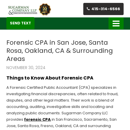
415-314-6566
SEND TEXT
Forensic CPA in San Jose, Santa
Rosa, Oakland, CA & Surrounding
Areas
NOVEMBER 30, 2024
Things to Know About Forensic CPA
A Forensic Certified Public Accountant (CPA) specializes in
investigating financial discrepancies, often related to fraud,
disputes, and other legal matters. Their work is a blend of
accounting, auditing, investigative skills and locating and
analyzing public documents. Sugarman Company LLC
provides
forensic CPA
in San Francisco, Sacramento, San
Jose, Santa Rosa, Fresno, Oakland, CA and surrounding