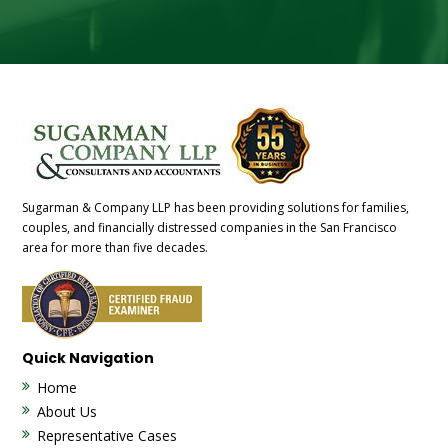
Sugarman & Company LLP has been providing solutions for families,
couples, and financially distressed companies in the San Francisco
area for more than five decades.
Quick Navigation
Home
About Us
Representative Cases