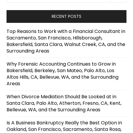
RECENT POSTS
Top Reasons to Work with a Financial Consultant in
Sacramento, San Francisco, Hillsborough,
Bakersfield, Santa Clara, Walnut Creek, CA, and the
Surrounding Areas
Why Forensic Accounting Continues to Grow in
Bakersfield, Berkeley, San Mateo, Palo Alto, Los
Altos Hills, CA, Bellevue, WA, and the Surrounding
Areas
When Divorce Mediation Should Be Looked at in
Santa Clara, Palo Alto, Atherton, Fresno, CA, Kent,
Bellevue, WA, and the Surrounding Areas
Is A Business Bankruptcy Really the Best Option in
Oakland, San Francisco, Sacramento, Santa Rosa,