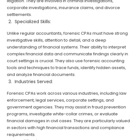
litigation. They are involved in criminal investigations,
corporate investigations, insurance claims, and divorce
settlements.
Specialized Skills:
Unlike regular accountants, forensic CPAs must have strong
investigative skills, attention to detail, and a deep
understanding of financial systems. Their ability to interpret
complex financial data and communicate findings clearly in
court settings is crucial. They also use forensic accounting
tools and techniques to trace funds, identify hidden assets,
and analyze financial documents.
Industries Served:
Forensic CPAs work across various industries, including law
enforcement, legal services, corporate settings, and
government agencies. They may assist in fraud prevention
programs, investigate white-collar crimes, or evaluate
financial damages in civil cases. They are particularly valued
in sectors with high financial transactions and compliance
requirements.