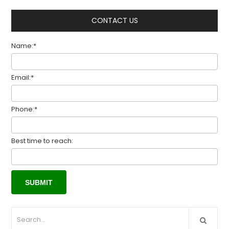
CONTACT US
Name:*
Email:*
Phone:*
Best time to reach: