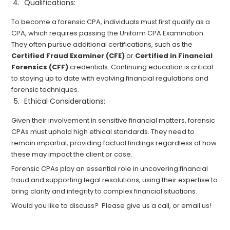
Qualifications:
To become a forensic CPA, individuals must first qualify as a
CPA, which requires passing the Uniform CPA Examination.
They often pursue additional certifications, such as the
Certified Fraud Examiner (CFE)
or
Certified in Financial
Forensics (CFF)
credentials. Continuing education is critical
to staying up to date with evolving financial regulations and
forensic techniques.
Ethical Considerations:
Given their involvement in sensitive financial matters, forensic
CPAs must uphold high ethical standards. They need to
remain impartial, providing factual findings regardless of how
these may impact the client or case.
Forensic CPAs play an essential role in uncovering financial
fraud and supporting legal resolutions, using their expertise to
bring clarity and integrity to complex financial situations.
Would you like to discuss? Please give us a call, or email us!