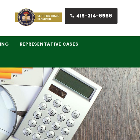
415-314-6566
ING
REPRESENTATIVE CASES