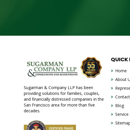
QUICK
Home
About 
Sugarman & Company LLP has been
Represe
providing solutions for families, couples,
Contact
and financially distressed companies in the
San Francisco area for more than five
Blog
decades.
Service
Sitema