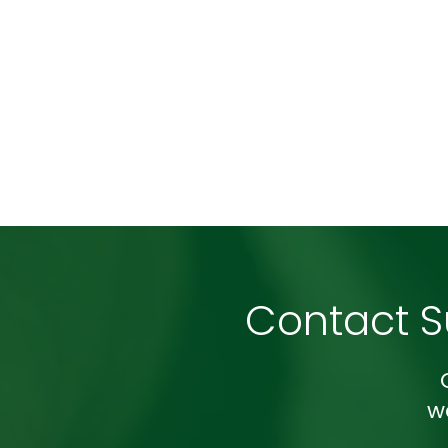
Contact 
w