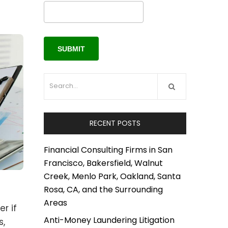
RECENT POSTS
Financial Consulting Firms in San
Francisco, Bakersfield, Walnut
Creek, Menlo Park, Oakland, Santa
Rosa, CA, and the Surrounding
Areas
r if
Anti-Money Laundering Litigation
s,