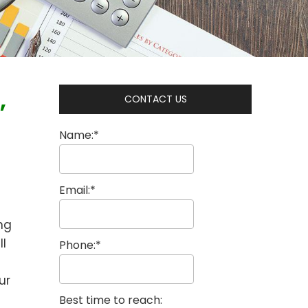
,
CONTACT US
Name:*
Email:*
ing
ll
Phone:*
ur
Best time to reach: