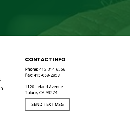
CONTACT INFO
Phone:
415-314-6566
Fax:
415-658-2858
s
1120 Leland Avenue
on
Tulare, CA 93274
s
SEND TEXT MSG