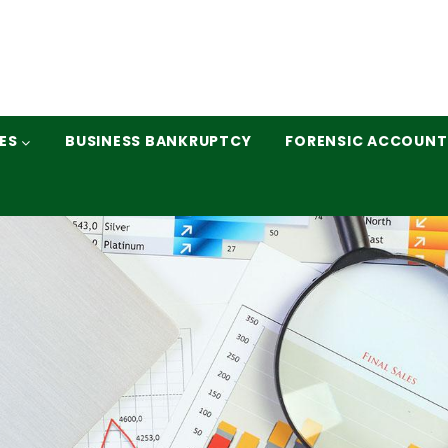
ES
BUSINESS BANKRUPTCY
FORENSIC ACCOUNT