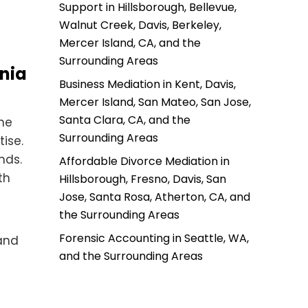
Support in Hillsborough, Bellevue,
Walnut Creek, Davis, Berkeley,
Mercer Island, CA, and the
Surrounding Areas
rnia
Business Mediation in Kent, Davis,
Mercer Island, San Mateo, San Jose,
Santa Clara, CA, and the
the
Surrounding Areas
ise.
nds.
Affordable Divorce Mediation in
th
Hillsborough, Fresno, Davis, San
Jose, Santa Rosa, Atherton, CA, and
the Surrounding Areas
Forensic Accounting in Seattle, WA,
 and
and the Surrounding Areas