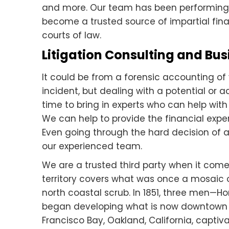
and more. Our team has been performing
become a trusted source of impartial finan
courts of law.
Litigation Consulting and Bus
It could be from a forensic accounting of 
incident, but dealing with a potential or a
time to bring in experts who can help with
We can help to provide the financial expe
Even going through the hard decision of
our experienced team.
We are a trusted third party when it come
territory covers what was once a mosaic o
north coastal scrub. In 1851, three men
began developing what is now downtow
Francisco Bay, Oakland, California, captivat