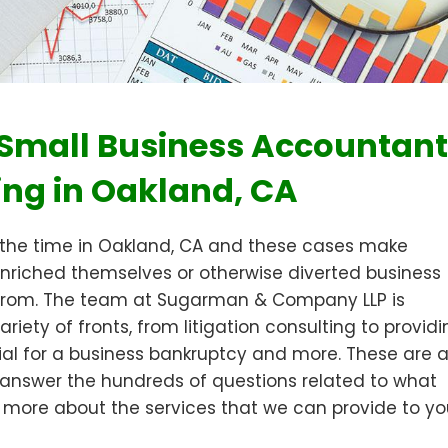
, Small Business Accountant
ing in Oakland, CA
 the time in Oakland, CA and these cases make
nriched themselves or otherwise diverted business
 from. The team at Sugarman & Company LLP is
iety of fronts, from litigation consulting to provid
ial for a business bankruptcy and more. These are a
lp answer the hundreds of questions related to what
 more about the services that we can provide to yo