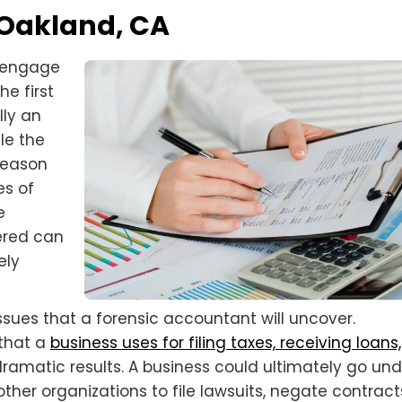
 Oakland, CA
d engage
he first
lly an
le the
 reason
es of
e
vered can
ely
ssues that a forensic accountant will uncover.
 that a
business uses for filing taxes, receiving loans,
amatic results. A business could ultimately go unde
er organizations to file lawsuits, negate contract