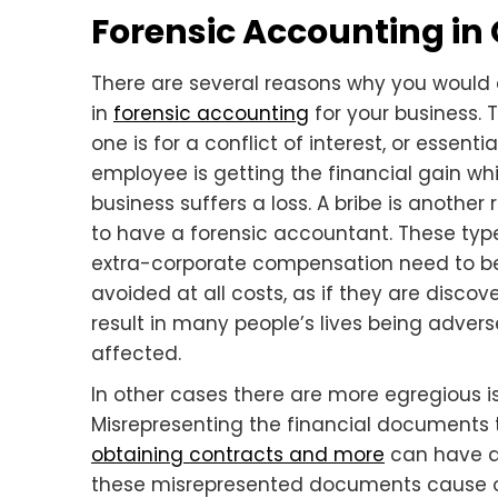
Forensic Accounting in
There are several reasons why you woul
in
forensic accounting
for your business. T
one is for a conflict of interest, or essentia
employee is getting the financial gain whi
business suffers a loss. A bribe is another
to have a forensic accountant. These typ
extra-corporate compensation need to b
avoided at all costs, as if they are disco
result in many people’s lives being advers
affected.
In other cases there are more egregious i
Misrepresenting the financial documents
obtaining contracts and more
can have dr
these misrepresented documents cause oth