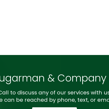
Sugarman & Company L
Call to discuss any of our services with us
e can be reached by phone, text, or emai