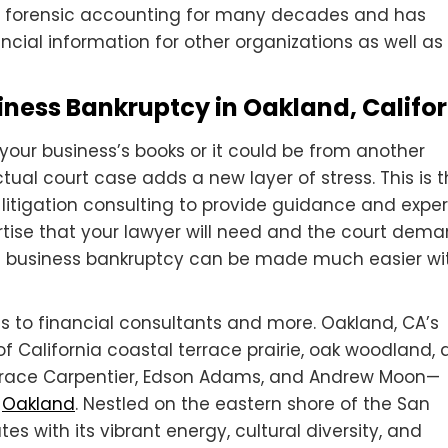
 forensic accounting for many decades and has
cial information for other organizations as well as
iness Bankruptcy in Oakland, Califo
your business’s books or it could be from another
ctual court case adds a new layer of stress. This is 
 litigation consulting to provide guidance and expert
rtise that your lawyer will need and the court dema
 a business bankruptcy can be made much easier wi
s to financial consultants and more. Oakland, CA’s
f California coastal terrace prairie, oak woodland,
—Horace Carpentier, Edson Adams, and Andrew Moon—
n
Oakland
. Nestled on the eastern shore of the San
es with its vibrant energy, cultural diversity, and