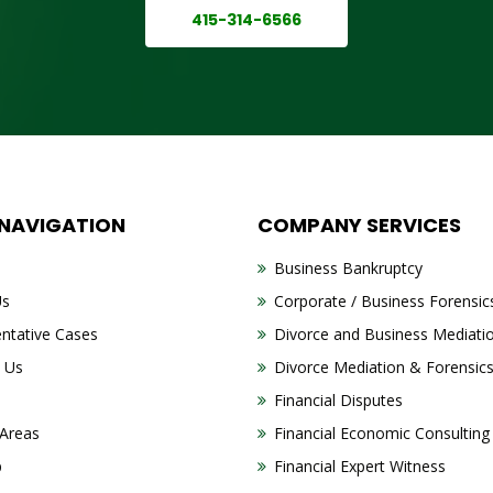
415-314-6566
 NAVIGATION
COMPANY SERVICES
Business Bankruptcy
Us
Corporate / Business Forensic
ntative Cases
Divorce and Business Mediati
 Us
Divorce Mediation & Forensic
Financial Disputes
 Areas
Financial Economic Consulting
p
Financial Expert Witness