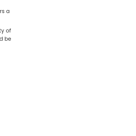
rs a
ty of
nd be