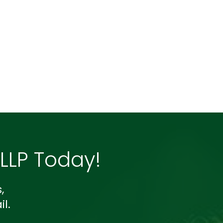
LP Today!
,
l.