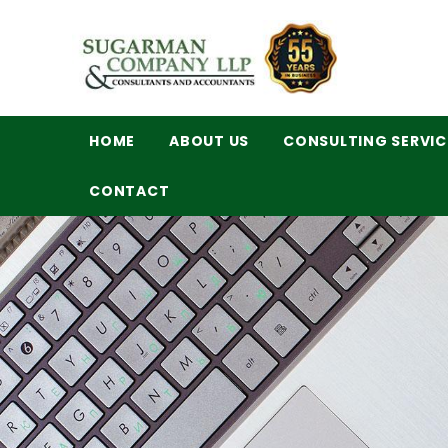
HOME
ABOUT US
CONSULTING SERVIC
CONTACT