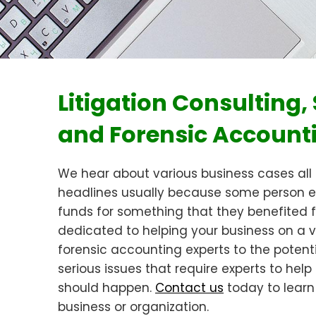
Litigation Consulting
and Forensic Account
We hear about various business cases all
headlines usually because some person e
funds for something that they benefited
dedicated to helping your business on a var
forensic accounting experts to the potent
serious issues that require experts to he
should happen.
Contact us
today to learn
business or organization.