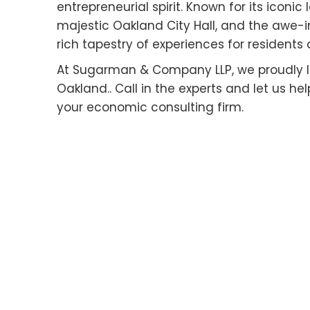
entrepreneurial spirit. Known for its iconi
majestic Oakland City Hall, and the awe-i
rich tapestry of experiences for residents a
At Sugarman & Company LLP, we proudly le
Oakland.. Call in the experts and let us h
your economic consulting firm.