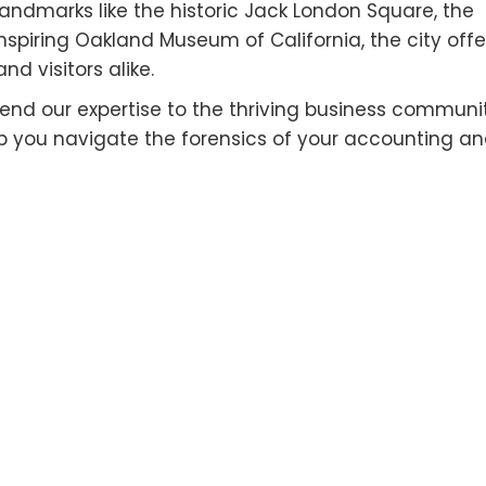
c landmarks like the historic Jack London Square, the
nspiring Oakland Museum of California, the city offe
nd visitors alike.
nd our expertise to the thriving business communi
elp you navigate the forensics of your accounting a