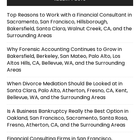
Top Reasons to Work with a Financial Consultant in
Sacramento, San Francisco, Hillsborough,
Bakersfield, Santa Clara, Walnut Creek, CA, and the
Surrounding Areas
Why Forensic Accounting Continues to Grow in
Bakersfield, Berkeley, San Mateo, Palo Alto, Los
Altos Hills, CA, Bellevue, WA, and the Surrounding
Areas
When Divorce Mediation Should Be Looked at in
Santa Clara, Palo Alto, Atherton, Fresno, CA, Kent,
Bellevue, WA, and the Surrounding Areas
Is A Business Bankruptcy Really the Best Option in
Oakland, San Francisco, Sacramento, Santa Rosa,
Fresno, Atherton, CA, and the Surrounding Areas
Financial Consulting Firms in San Francisco,