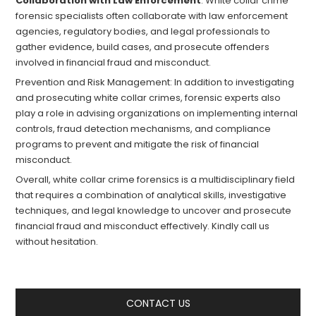
Collaboration with Law Enforcement
: White collar crime
forensic specialists often collaborate with law enforcement
agencies, regulatory bodies, and legal professionals to
gather evidence, build cases, and prosecute offenders
involved in financial fraud and misconduct.
Prevention and Risk Management: In addition to investigating
and prosecuting white collar crimes, forensic experts also
play a role in advising organizations on implementing internal
controls, fraud detection mechanisms, and compliance
programs to prevent and mitigate the risk of financial
misconduct.
Overall, white collar crime forensics is a multidisciplinary field
that requires a combination of analytical skills, investigative
techniques, and legal knowledge to uncover and prosecute
financial fraud and misconduct effectively. Kindly call us
without hesitation.
CONTACT US