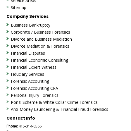
Service Areas
Sitemap
Company Services
Business Bankruptcy
Corporate / Business Forensics
Divorce and Business Mediation
Divorce Mediation & Forensics
Financial Disputes
Financial Economic Consulting
Financial Expert Witness
Fiduciary Services
Forensic Accounting
Forensic Accounting CPA
Personal Injury Forensics
Ponzi Scheme & White Collar Crime Forensics
Anti-Money Laundering & Financial Fraud Forensics
Contact Info
Phone:
415-314-6566