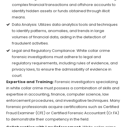
complex financial transactions and offshore accounts to
identify hidden assets or funds obtained through illicit
means.
Data Analysis: Utilizes data analytics tools and techniques
to identify patterns, anomalies, and trends in large
volumes of financial data, aiding in the detection of
fraudulent activities.
Legal and Regulatory Compliance: White collar crime
forensic investigations must adhere to legal and
regulatory requirements, including rules of evidence, and
privacy laws, to ensure the admissibility of evidence in
court.
Expertise and Training:
Forensic investigators specializing
in white collar crime must possess a combination of skills and
expertise in accounting, finance, computer science, law
enforcement procedures, and investigative techniques. Many
forensic professionals acquire certifications such as Certified
Fraud Examiner (CFE) or Certified Forensic Accountant (Cr.FA)
to demonstrate their competency in the field.