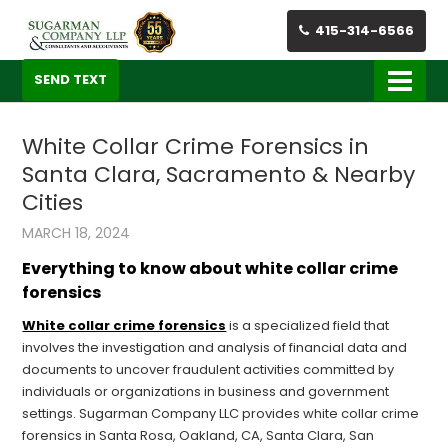
415-314-6566
SEND TEXT
White Collar Crime Forensics in
Santa Clara, Sacramento & Nearby
Cities
MARCH 18, 2024
Everything to know about white collar crime
forensics
White collar crime forensics
is a specialized field that
involves the investigation and analysis of financial data and
documents to uncover fraudulent activities committed by
individuals or organizations in business and government
settings. Sugarman Company LLC provides white collar crime
forensics in Santa Rosa, Oakland, CA, Santa Clara, San