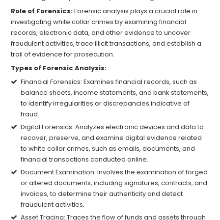
Role of Forensics:
Forensic analysis plays a crucial role in
investigating white collar crimes by examining financial
records, electronic data, and other evidence to uncover
fraudulent activities, trace illicit transactions, and establish a
trail of evidence for prosecution.
Types of Forensic Analysis:
Financial Forensics: Examines financial records, such as
balance sheets, income statements, and bank statements,
to identify irregularities or discrepancies indicative of
fraud.
Digital Forensics: Analyzes electronic devices and data to
recover, preserve, and examine digital evidence related
to white collar crimes, such as emails, documents, and
financial transactions conducted online.
Document Examination: Involves the examination of forged
or altered documents, including signatures, contracts, and
invoices, to determine their authenticity and detect
fraudulent activities.
Asset Tracing: Traces the flow of funds and assets through