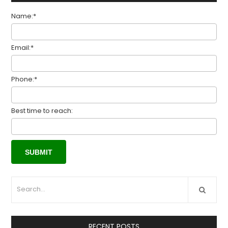
Name:*
Email:*
Phone:*
Best time to reach:
RECENT POSTS