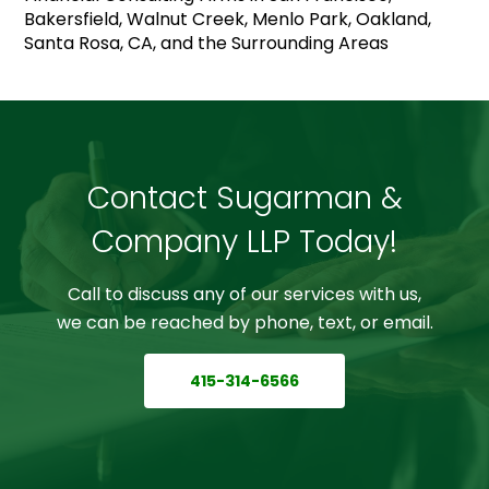
Bakersfield, Walnut Creek, Menlo Park, Oakland,
Santa Rosa, CA, and the Surrounding Areas
Contact Sugarman &
Company LLP Today!
Call to discuss any of our services with us,
we can be reached by phone, text, or email.
415-314-6566