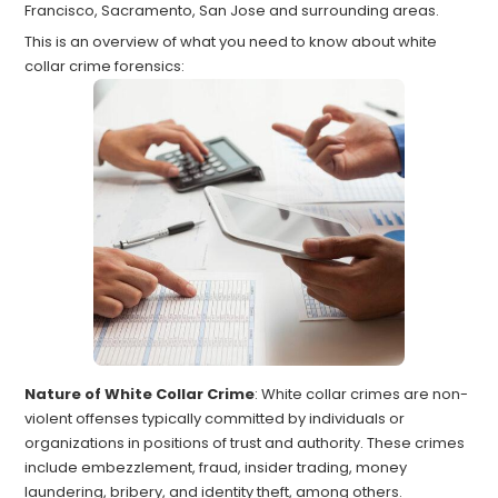
Francisco, Sacramento, San Jose and surrounding areas.
This is an overview of what you need to know about white
collar crime forensics:
Nature of White Collar Crime
: White collar crimes are non-
violent offenses typically committed by individuals or
organizations in positions of trust and authority. These crimes
include embezzlement, fraud, insider trading, money
laundering, bribery, and identity theft, among others.