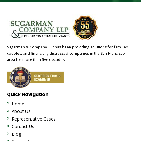
Sugarman & Company LLP has been providing solutions for families,
couples, and financially distressed companies in the San Francisco
area for more than five decades.
Quick Navigation
Home
About Us
Representative Cases
Contact Us
Blog